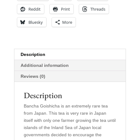
Reddit
Print
Threads
Bluesky
More
Description
Additional information
Reviews (0)
Description
Bancha Goishicha is an extremely rare tea
from Japan. This tea is very rare in Japan
itself with only one farmer growing the tea until
islands of the Inland Sea of Japan local
governments decided to encourage the