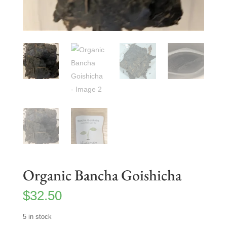
Organic Bancha Goishicha
$
32.50
5 in stock