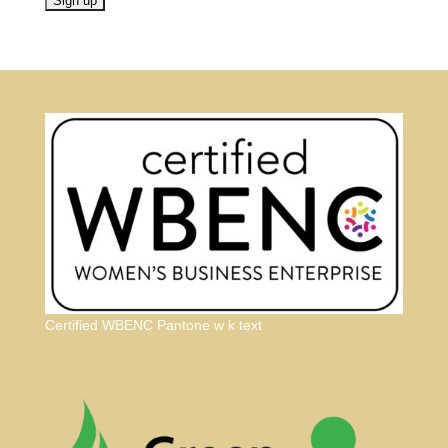
Certified WBENC Pantone w k text