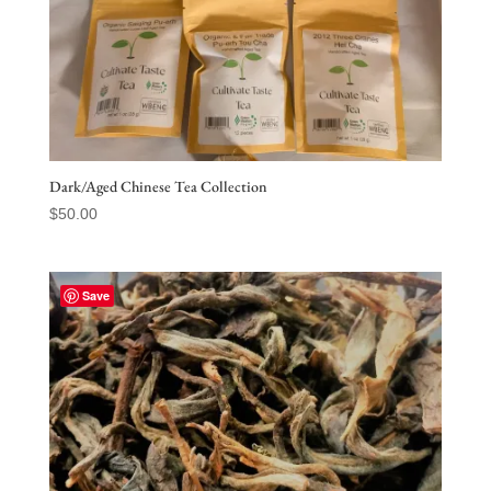
Dark/Aged Chinese Tea Collection
$
50.00
Save