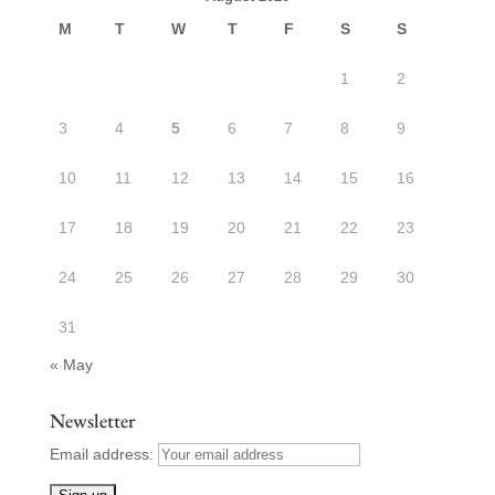
M
T
W
T
F
S
S
1
2
3
4
5
6
7
8
9
10
11
12
13
14
15
16
17
18
19
20
21
22
23
24
25
26
27
28
29
30
31
« May
Newsletter
Email address: