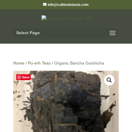
info@cultivatetaste.com
Select Page
Home
/
Pu-erh Teas
/ Organic Bancha Goishicha
Save