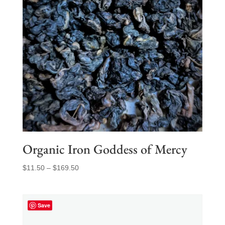
Organic Iron Goddess of Mercy
Price
$
11.50
–
$
169.50
range:
$11.50
through
Save
$169.50