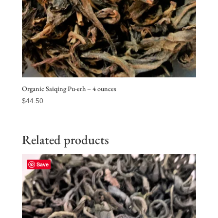
Organic Saiqing Pu-erh – 4 ounces
$
44.50
Related products
Save