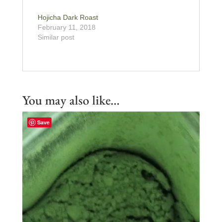
Hojicha Dark Roast
February 11, 2018
Similar post
You may also like…
Save