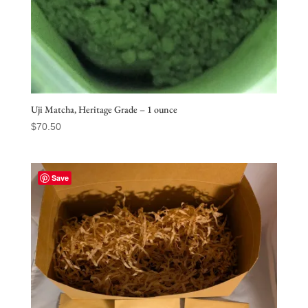
Uji Matcha, Heritage Grade – 1 ounce
$
70.50
Save