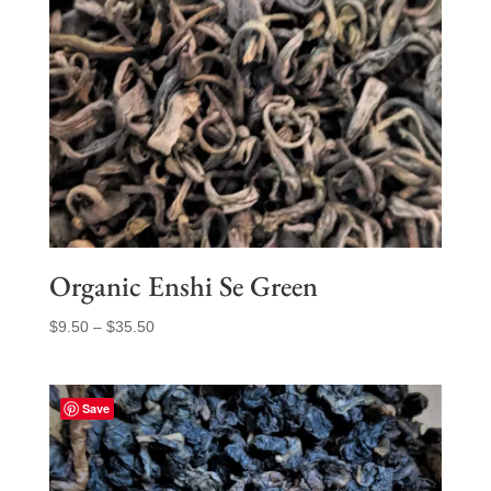
Organic Enshi Se Green
Price
$
9.50
–
$
35.50
range:
$9.50
through
Save
$35.50