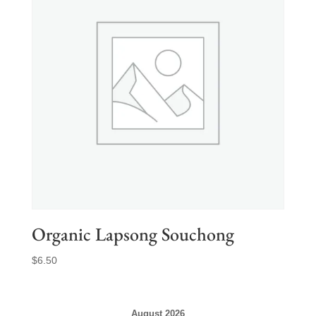
Organic Lapsong Souchong
$
6.50
August 2026