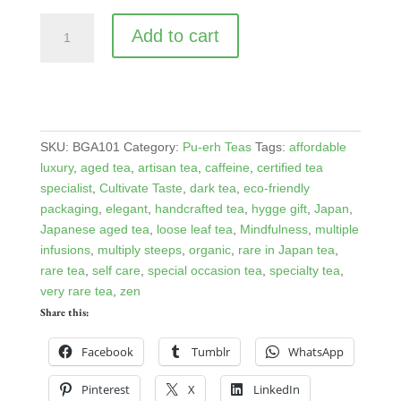
Organic
Add to cart
Bancha
Goishicha
quantity
SKU:
BGA101
Category:
Pu-erh Teas
Tags:
affordable
luxury
,
aged tea
,
artisan tea
,
caffeine
,
certified tea
specialist
,
Cultivate Taste
,
dark tea
,
eco-friendly
packaging
,
elegant
,
handcrafted tea
,
hygge gift
,
Japan
,
Japanese aged tea
,
loose leaf tea
,
Mindfulness
,
multiple
infusions
,
multiply steeps
,
organic
,
rare in Japan tea
,
rare tea
,
self care
,
special occasion tea
,
specialty tea
,
very rare tea
,
zen
Share this:
Facebook
Tumblr
WhatsApp
Pinterest
X
LinkedIn