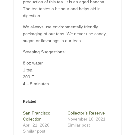
production of this tea. It is an aged bancha.
The tea tastes a bit sour and helps aid in
digestion.
We always use environmentally friendly
packaging of our teas. We never use candy,
sugar, or flavorings in our teas.
Steeping Suggestions:
8 oz water
1 tsp.
200 F
4 – 5 minutes
Related
San Francisco
Collector’s Reserve
Collection
November 10, 2021
April 21, 2026
Similar post
Similar post