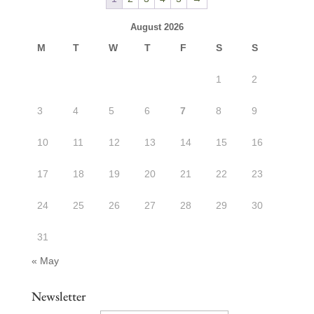
August 2026
M
T
W
T
F
S
S
1
2
3
4
5
6
7
8
9
10
11
12
13
14
15
16
17
18
19
20
21
22
23
24
25
26
27
28
29
30
31
« May
Newsletter