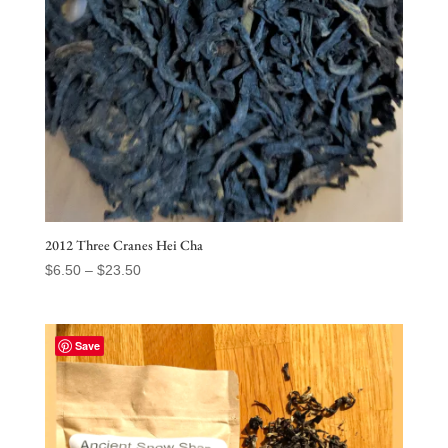
2012 Three Cranes Hei Cha
Price
$
6.50
–
$
23.50
range:
$6.50
through
Save
$23.50