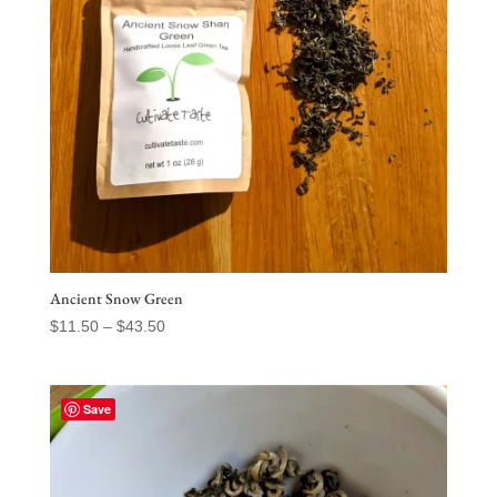
Ancient Snow Green
Price
$
11.50
–
$
43.50
range:
$11.50
through
Save
$43.50