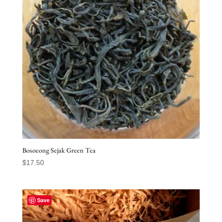
Bosoeong Sejak Green Tea
$
17.50
Save