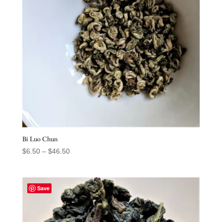
Bi Luo Chun
Price
$
6.50
–
$
46.50
range:
$6.50
through
Save
$46.50