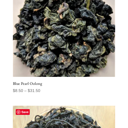
Blue Pearl Oolong
Price
$
8.50
–
$
31.50
range:
$8.50
through
Save
$31.50