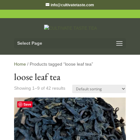
info@cultivatetaste.com
Select Page
Home
/ Products tagged “loose leaf tea”
loose leaf tea
Showing 1–9 of 42 results
Save