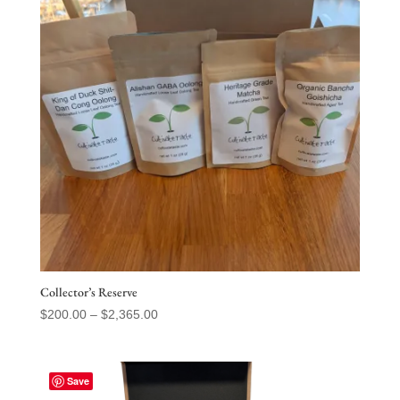
Collector’s Reserve
Price
$
200.00
–
$
2,365.00
range:
$200.00
through
Save
$2,365.00