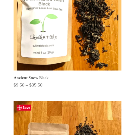
Ancient Snow Black
Price
$
9.50
–
$
35.50
range:
$9.50
through
Save
$35.50