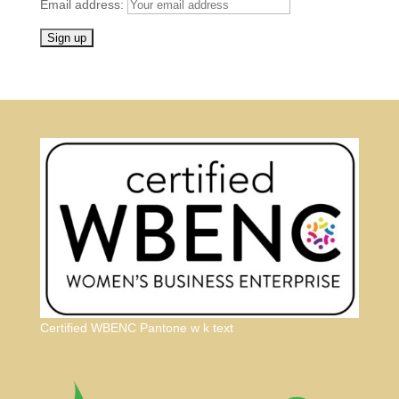
Email address:
Certified WBENC Pantone w k text