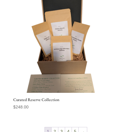
Curated Reserve Collection
$
248.00
1
2
3
4
5
→