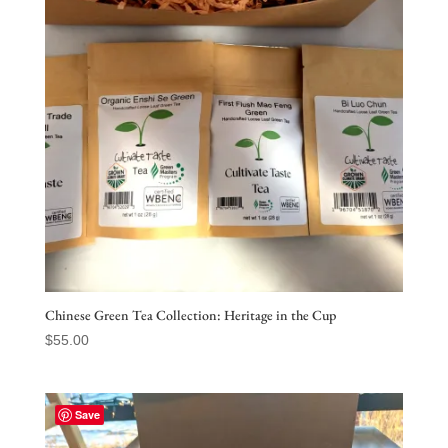
Chinese Green Tea Collection: Heritage in the Cup
$
55.00
Save