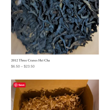
2012 Three Cranes Hei Cha
Price
$
6.50
–
$
23.50
range:
$6.50
through
Save
$23.50