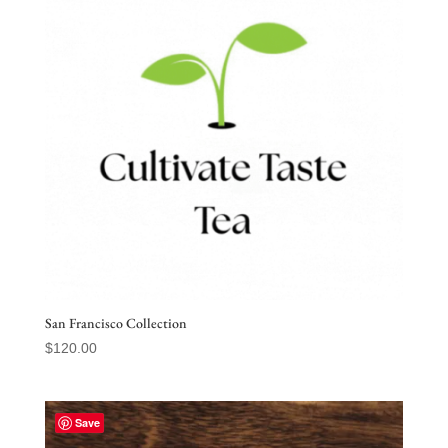
San Francisco Collection
$
120.00
Save