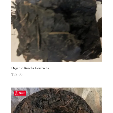
Organic Bancha Goishicha
$
32.50
Save