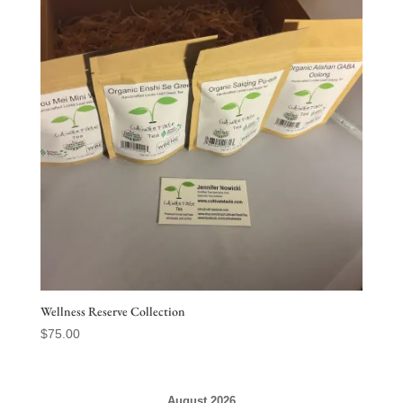
Wellness Reserve Collection
$
75.00
August 2026