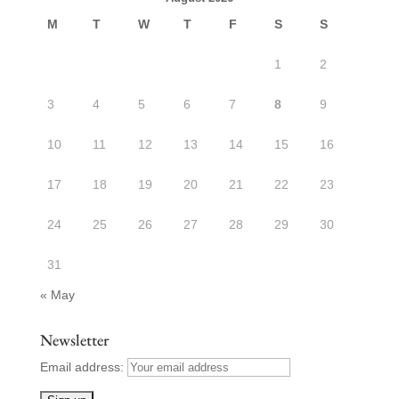
M
T
W
T
F
S
S
1
2
3
4
5
6
7
8
9
10
11
12
13
14
15
16
17
18
19
20
21
22
23
24
25
26
27
28
29
30
31
« May
Newsletter
Email address: