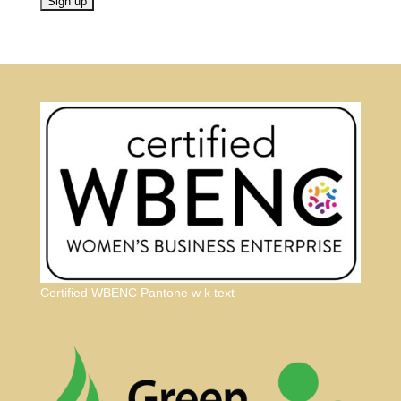
Certified WBENC Pantone w k text