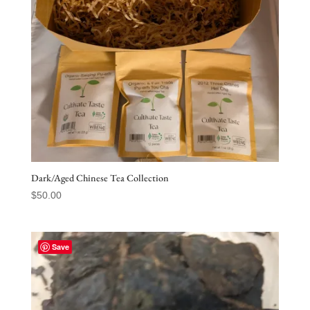
Dark/Aged Chinese Tea Collection
$
50.00
Save