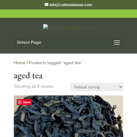
info@cultivatetaste.com
Select Page
Home
/ Products tagged “aged tea”
aged tea
Showing all 8 results
Save