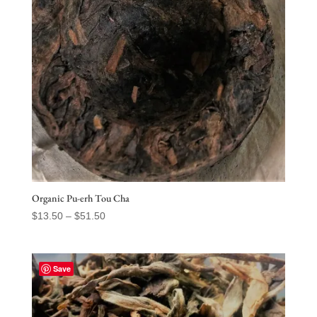
Organic Pu-erh Tou Cha
Price
$
13.50
–
$
51.50
range:
$13.50
through
Save
$51.50