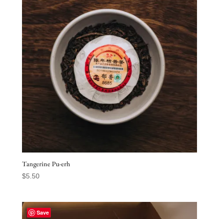
Tangerine Pu-erh
$
5.50
Save