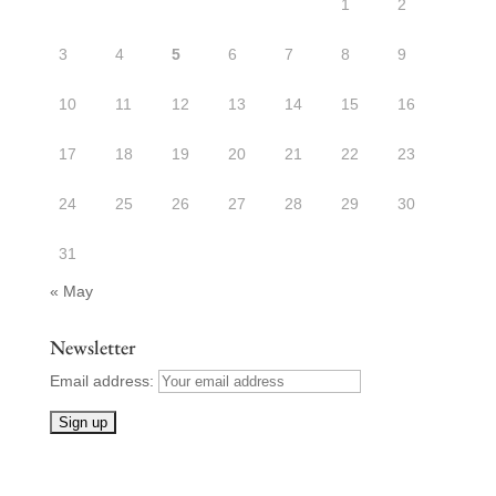
1
2
3
4
5
6
7
8
9
10
11
12
13
14
15
16
17
18
19
20
21
22
23
24
25
26
27
28
29
30
31
« May
Newsletter
Email address: