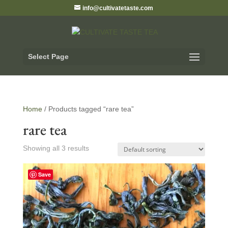
info@cultivatetaste.com
Select Page
Home
/ Products tagged “rare tea”
rare tea
Showing all 3 results
Save