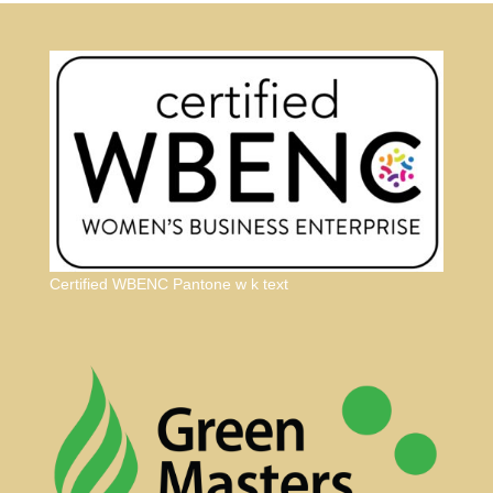
Certified WBENC Pantone w k text