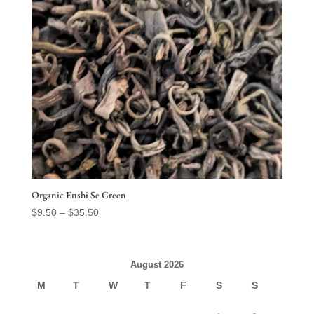
Organic Enshi Se Green
Price
$
9.50
–
$
35.50
range:
$9.50
through
August 2026
$35.50
M
T
W
T
F
S
S