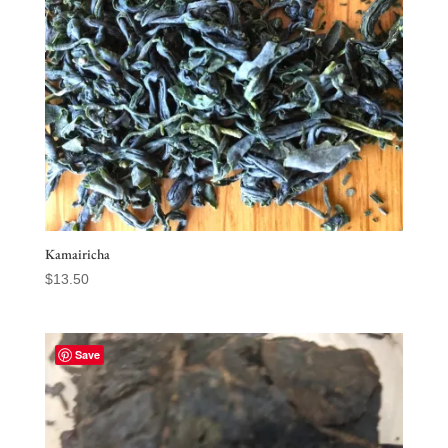
Kamairicha
$
13.50
Save