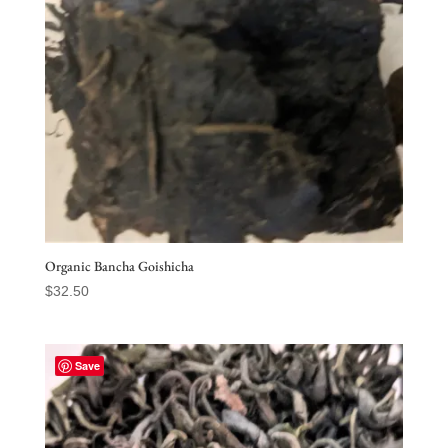
Organic Bancha Goishicha
$
32.50
Save