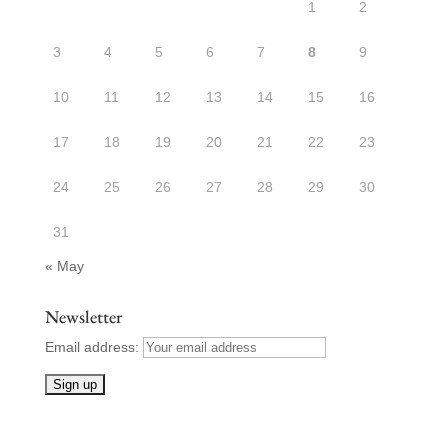
1
2
3
4
5
6
7
8
9
10
11
12
13
14
15
16
17
18
19
20
21
22
23
24
25
26
27
28
29
30
31
« May
Newsletter
Email address: