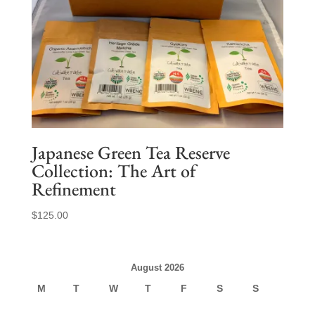
Japanese Green Tea Reserve
Collection: The Art of
Refinement
$
125.00
August 2026
M
T
W
T
F
S
S