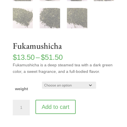
Fukamushicha
Price
$
13.50
–
$
51.50
range:
Fukamushicha is a deep steamed tea with a dark green
$13.50
color, a sweet fragrance, and a full-bodied flavor.
through
$51.50
weight
Fukamushicha
Add to cart
quantity