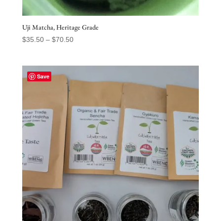
Uji Matcha, Heritage Grade
Price
$
35.50
–
$
70.50
range:
$35.50
through
Save
$70.50