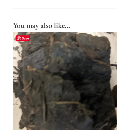
You may also like…
Save