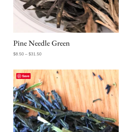
Pine Needle Green
Price
$
8.50
–
$
31.50
range:
$8.50
through
Save
$31.50