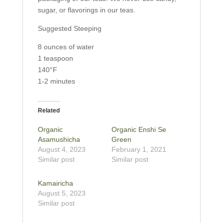
sugar, or flavorings in our teas.
Suggested Steeping
8 ounces of water
1 teaspoon
140°F
1-2 minutes
Related
Organic
Organic Enshi Se
Asamushicha
Green
August 4, 2023
February 1, 2021
Similar post
Similar post
Kamairicha
August 5, 2023
Similar post