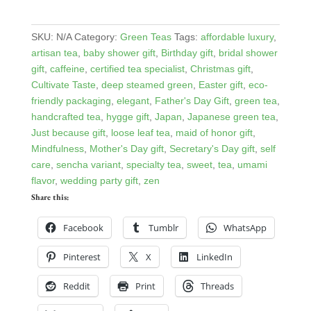
SKU:
N/A
Category:
Green Teas
Tags:
affordable luxury
,
artisan tea
,
baby shower gift
,
Birthday gift
,
bridal shower
gift
,
caffeine
,
certified tea specialist
,
Christmas gift
,
Cultivate Taste
,
deep steamed green
,
Easter gift
,
eco-
friendly packaging
,
elegant
,
Father's Day Gift
,
green tea
,
handcrafted tea
,
hygge gift
,
Japan
,
Japanese green tea
,
Just because gift
,
loose leaf tea
,
maid of honor gift
,
Mindfulness
,
Mother's Day gift
,
Secretary's Day gift
,
self
care
,
sencha variant
,
specialty tea
,
sweet
,
tea
,
umami
flavor
,
wedding party gift
,
zen
Share this:
Facebook
Tumblr
WhatsApp
Pinterest
X
LinkedIn
Reddit
Print
Threads