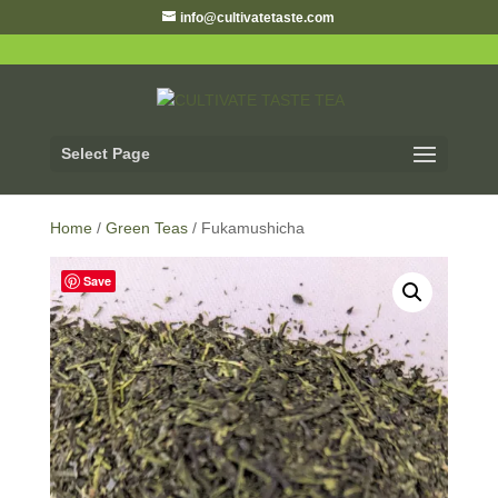
info@cultivatetaste.com
Select Page
Home
/
Green Teas
/ Fukamushicha
Save