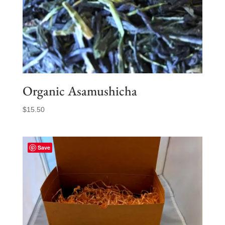
Organic Asamushicha
$
15.50
Save