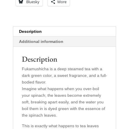
Bluesky
More
Description
Additional information
Description
Fukamushicha is a deep steamed tea with a
dark green color, a sweet fragrance, and a full-
bodied flavor.
Imagine what happens when you over-boil
your spinach; the leaves become extremely
soft, breaking apart easily, and the water you
boil them in is dyed green with the essence of
the spinach leaves.
This is exactly what happens to tea leaves