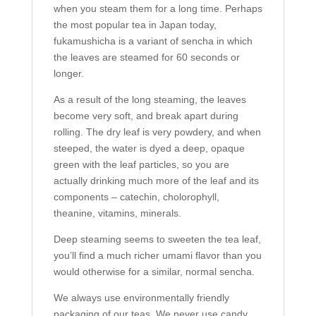
when you steam them for a long time. Perhaps
the most popular tea in Japan today,
fukamushicha is a variant of sencha in which
the leaves are steamed for 60 seconds or
longer.
As a result of the long steaming, the leaves
become very soft, and break apart during
rolling. The dry leaf is very powdery, and when
steeped, the water is dyed a deep, opaque
green with the leaf particles, so you are
actually drinking much more of the leaf and its
components – catechin, cholorophyll,
theanine, vitamins, minerals.
Deep steaming seems to sweeten the tea leaf,
you’ll find a much richer umami flavor than you
would otherwise for a similar, normal sencha.
We always use environmentally friendly
packaging of our teas. We never use candy,