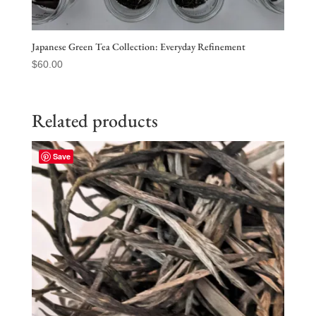
Japanese Green Tea Collection: Everyday Refinement
$
60.00
Related products
Save