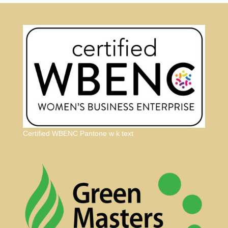
Certified WBENC Pantone w k text