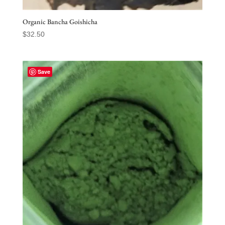
Organic Bancha Goishicha
$
32.50
Save