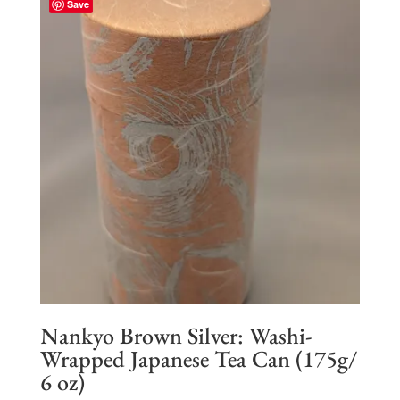
Save
$93.50
Nankyo Brown Silver: Washi-
Wrapped Japanese Tea Can (175g/
6 oz)