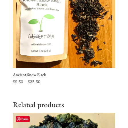
Ancient Snow Black
Price
$
9.50
–
$
35.50
range:
$9.50
through
Related products
$35.50
Save