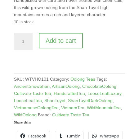
Handpicked with care and never treated with chemicals,
this wild-grown oolong from the Shan Tuyet high
mountains carries a rich and layered character.
10 in stock
Vietnam
Add to cart
Shan
Tuyet
Heavily
Oxidized
Oolong
quantity
SKU:
WTVHO101
Category:
Oolong Teas
Tags:
AncientSnowShan
,
ArtisanOolong
,
ChocolateOolong
,
Cultivate Taste Tea
,
HandcraftedTea
,
LooseLeafLuxury
,
LooseLeafTea
,
ShanTuyet
,
ShanTuyetDarkOolong
,
VietnameseOolongTea
,
VietnamTea
,
WildMountainTea
,
WildOolong
Brand:
Cultivate Taste Tea
Share this:
Facebook
Tumblr
WhatsApp