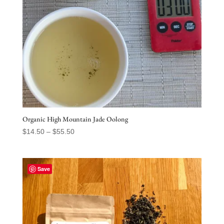
Organic High Mountain Jade Oolong
Price
$
14.50
–
$
55.50
range:
$14.50
through
Save
$55.50