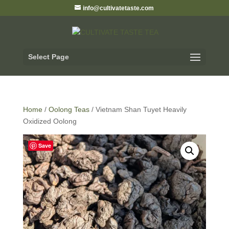
info@cultivatetaste.com
Select Page
Home
/
Oolong Teas
/ Vietnam Shan Tuyet Heavily
Oxidized Oolong
Save