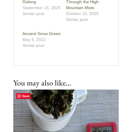
Oolong
Through the High
September 16, 2025
Mountain Mists
Similar post
October 10, 2025
Similar post
Ancient Snow Green
May 5, 2022
Similar post
You may also like…
Save