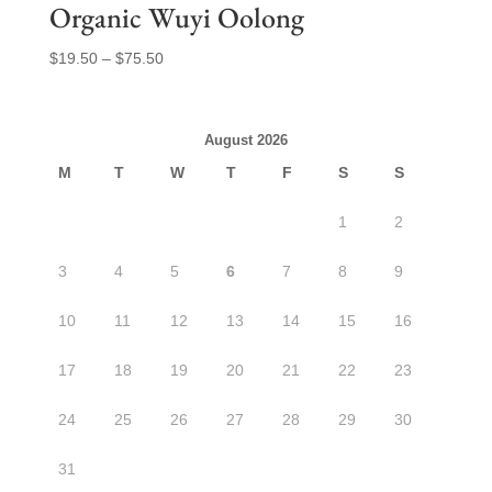
Organic Wuyi Oolong
Price
$
19.50
–
$
75.50
range:
$19.50
through
August 2026
$75.50
M
T
W
T
F
S
S
1
2
3
4
5
6
7
8
9
10
11
12
13
14
15
16
17
18
19
20
21
22
23
24
25
26
27
28
29
30
31