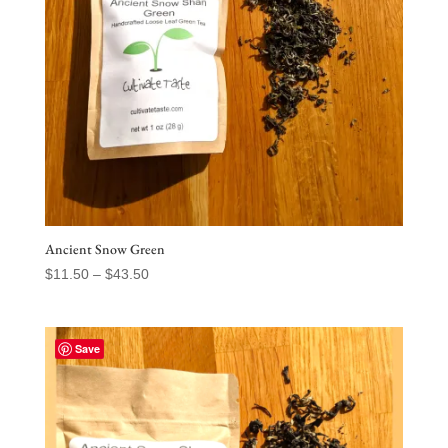
Ancient Snow Green
Price
$
11.50
–
$
43.50
range:
$11.50
through
Save
$43.50