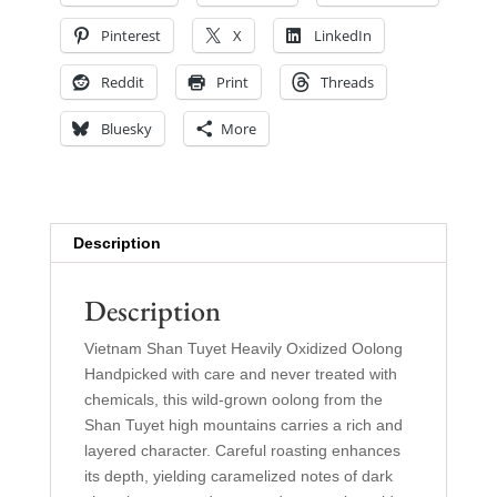
Pinterest
X
LinkedIn
Reddit
Print
Threads
Bluesky
More
Description
Description
Vietnam Shan Tuyet Heavily Oxidized Oolong
Handpicked with care and never treated with
chemicals, this wild-grown oolong from the
Shan Tuyet high mountains carries a rich and
layered character. Careful roasting enhances
its depth, yielding caramelized notes of dark