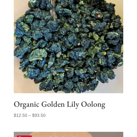
Organic Golden Lily Oolong
Price
$
12.50
–
$
93.50
range:
$12.50
through