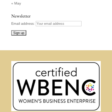
« May
Newsletter
Email address: