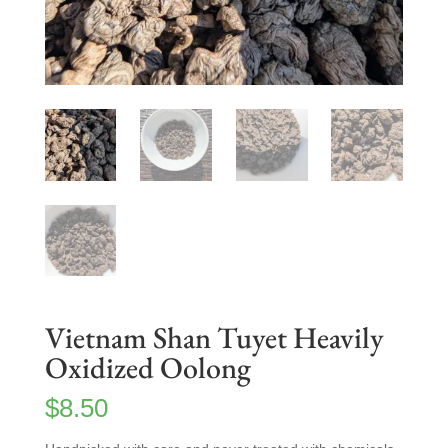
Vietnam Shan Tuyet Heavily
Oxidized Oolong
$
8.50