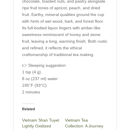
chocolate, toasted nuts, and pastry alongside
ripe fruit tones of apricot, peach, and dried
fruit. Earthy, mineral qualities ground the cup
with hints of wet wood, bark, and forest floor.
Its full-bodied liquor lingers with amber-like
sweetness reminiscent of honey and stone
fruit, leaving a long, warming finish. Both rustic
and refined, it reflects the ethical
craftsmanship of traditional tea making.
👉 Steeping suggestion:
1 tsp (4 g)
8 oz (237 ml) water
195°F (93°C)
2 minutes
Related
Vietnam Shan Tuyet
Vietnam Tea
Lightly Oxidized
Collection: A Journey