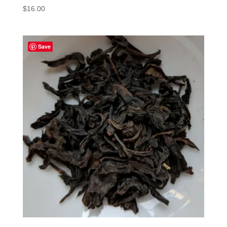
$
16.00
Save