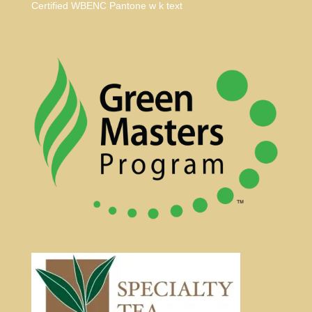
Certified WBENC Pantone w k text