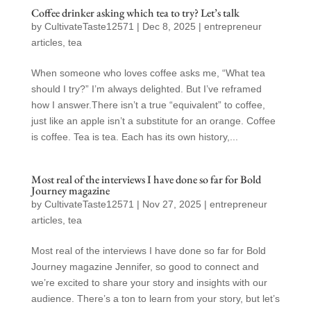
Coffee drinker asking which tea to try? Let’s talk
by
CultivateTaste12571
|
Dec 8, 2025
|
entrepreneur
articles
,
tea
When someone who loves coffee asks me, “What tea
should I try?” I’m always delighted. But I’ve reframed
how I answer.There isn’t a true “equivalent” to coffee,
just like an apple isn’t a substitute for an orange. Coffee
is coffee. Tea is tea. Each has its own history,...
Most real of the interviews I have done so far for Bold
Journey magazine
by
CultivateTaste12571
|
Nov 27, 2025
|
entrepreneur
articles
,
tea
Most real of the interviews I have done so far for Bold
Journey magazine Jennifer, so good to connect and
we’re excited to share your story and insights with our
audience. There’s a ton to learn from your story, but let’s