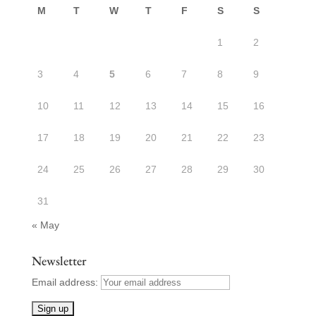
M
T
W
T
F
S
S
1
2
3
4
5
6
7
8
9
10
11
12
13
14
15
16
17
18
19
20
21
22
23
24
25
26
27
28
29
30
31
« May
Newsletter
Email address: