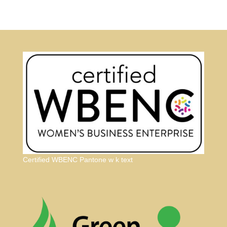
Certified WBENC Pantone w k text