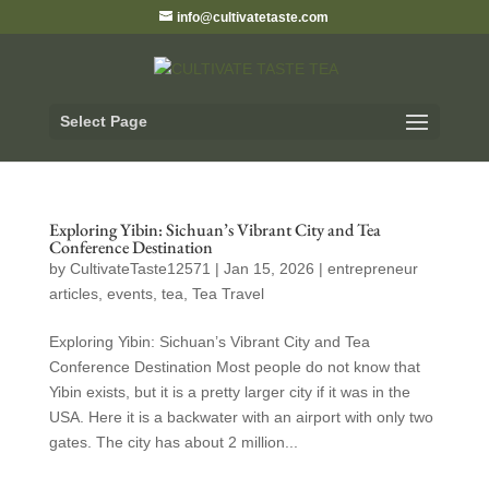
info@cultivatetaste.com
Select Page
Exploring Yibin: Sichuan’s Vibrant City and Tea
Conference Destination
by
CultivateTaste12571
|
Jan 15, 2026
|
entrepreneur
articles
,
events
,
tea
,
Tea Travel
Exploring Yibin: Sichuan’s Vibrant City and Tea
Conference Destination Most people do not know that
Yibin exists, but it is a pretty larger city if it was in the
USA. Here it is a backwater with an airport with only two
gates. The city has about 2 million...