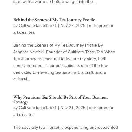
start with a warm up before we get into the...
Behind the Scenes of My Tea Journey Profile
by
CultivateTaste12571
|
Nov 22, 2025
|
entrepreneur
articles
,
tea
Behind the Scenes of My Tea Journey Profile By
Jennifer Nowicki, Founder of Cultivate Taste Tea When
Tea Journey reached out to feature my story, I felt
deeply honored. Their publication is one of the few
dedicated to elevating tea as an art, a craft, and a
cultural...
Why Premium Tea Should Be Part of Your Business
Strategy
by
CultivateTaste12571
|
Nov 21, 2025
|
entrepreneur
articles
,
tea
The specialty tea market is experiencing unprecedented