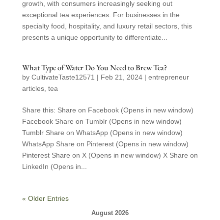
growth, with consumers increasingly seeking out
exceptional tea experiences. For businesses in the
specialty food, hospitality, and luxury retail sectors, this
presents a unique opportunity to differentiate...
What Type of Water Do You Need to Brew Tea?
by
CultivateTaste12571
|
Feb 21, 2024
|
entrepreneur
articles
,
tea
Share this: Share on Facebook (Opens in new window)
Facebook Share on Tumblr (Opens in new window)
Tumblr Share on WhatsApp (Opens in new window)
WhatsApp Share on Pinterest (Opens in new window)
Pinterest Share on X (Opens in new window) X Share on
LinkedIn (Opens in...
« Older Entries
August 2026