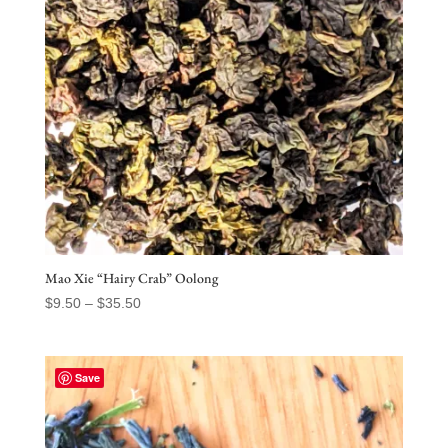
Mao Xie “Hairy Crab” Oolong
Price
$
9.50
–
$
35.50
range:
$9.50
through
Save
$35.50