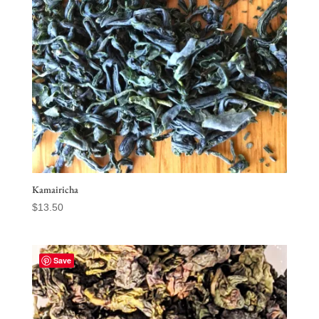
Kamairicha
$
13.50
Save