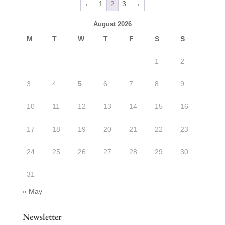
←
1
2
3
→
$31.50
August 2026
M
T
W
T
F
S
S
1
2
3
4
5
6
7
8
9
10
11
12
13
14
15
16
17
18
19
20
21
22
23
24
25
26
27
28
29
30
31
« May
Newsletter