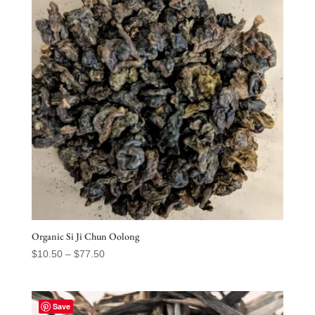
Organic Si Ji Chun Oolong
Price
$
10.50
–
$
77.50
range:
$10.50
through
Save