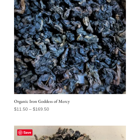
Organic Iron Goddess of Mercy
Price
$
11.50
–
$
169.50
range:
$11.50
through
Save
$169.50