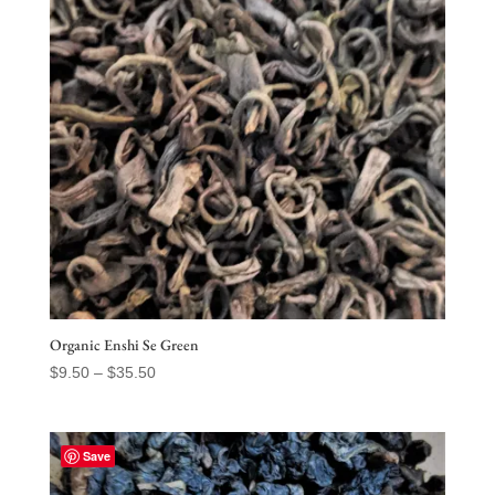
Organic Enshi Se Green
Price
$
9.50
–
$
35.50
range:
$9.50
through
Save
$35.50