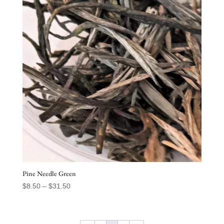
$77.50
Pine Needle Green
Price
$
8.50
–
$
31.50
range:
$8.50
through