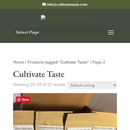
info@cultivatetaste.com
Select Page
Home
/
Products tagged “Cultivate Taste”
/ Page 2
Cultivate Taste
Showing 10–18 of 22 results
Save