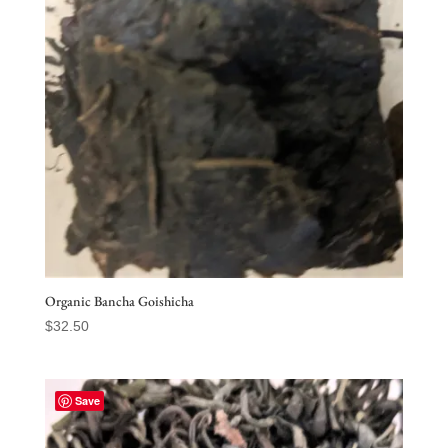
Organic Bancha Goishicha
$
32.50
Save