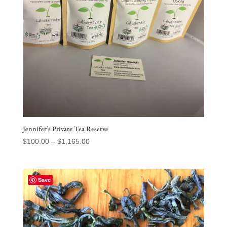
Jennifer’s Private Tea Reserve
Price
$
100.00
–
$
1,165.00
range:
$100.00
through
Save
$1,165.00