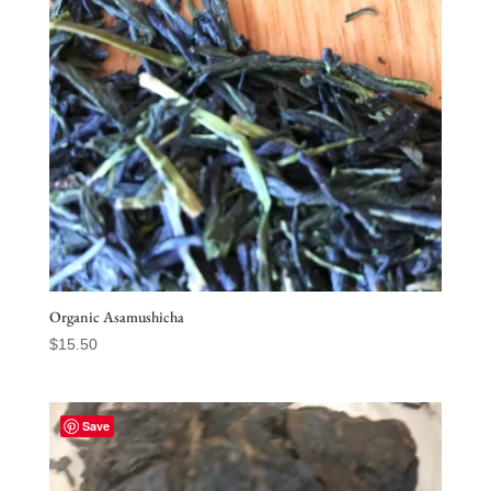
Organic Asamushicha
$
15.50
Save