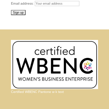
Email address:
Certified WBENC Pantone w k text