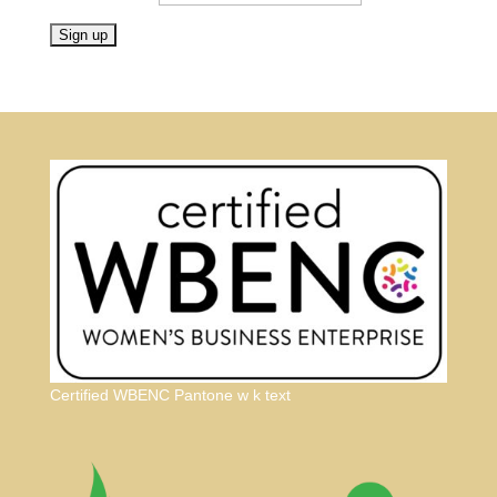
Certified WBENC Pantone w k text