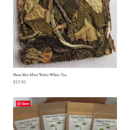
Shou Mei Mini Wafer White Tea
$
13.50
Save