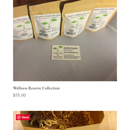
Wellness Reserve Collection
$
75.00
Save