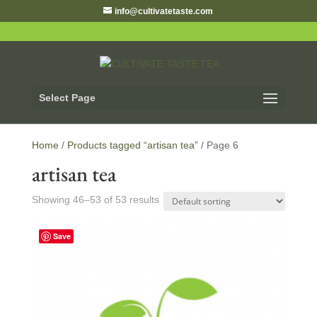
info@cultivatetaste.com
Select Page
Home
/
Products tagged “artisan tea”
/ Page 6
artisan tea
Showing 46–53 of 53 results
Save