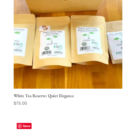
White Tea Reserve: Quiet Elegance
$
75.00
Save