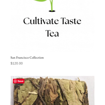
San Francisco Collection
$
120.00
Save