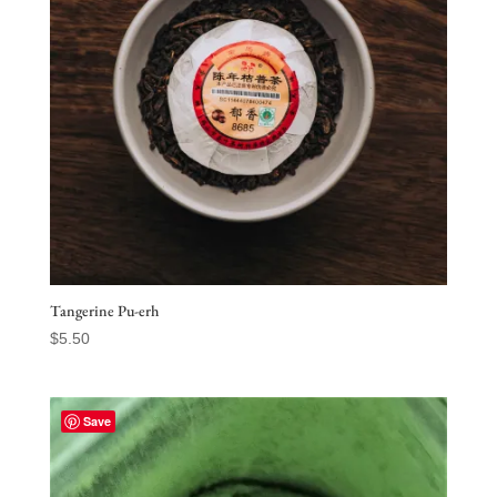
Tangerine Pu-erh
$
5.50
Save