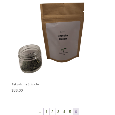
Yakushima Shincha
$
36.00
←
1
2
3
4
5
6