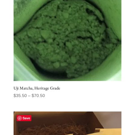
Uji Matcha, Heritage Grade
Price
$
35.50
–
$
70.50
range:
$35.50
through
Save
$70.50