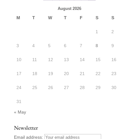
August 2026
M
T
W
T
F
S
S
1
2
3
4
5
6
7
8
9
10
11
12
13
14
15
16
17
18
19
20
21
22
23
24
25
26
27
28
29
30
31
« May
Newsletter
Email address: