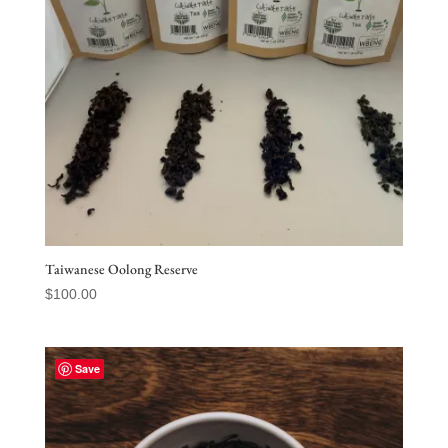
Taiwanese Oolong Reserve
$
100.00
Save