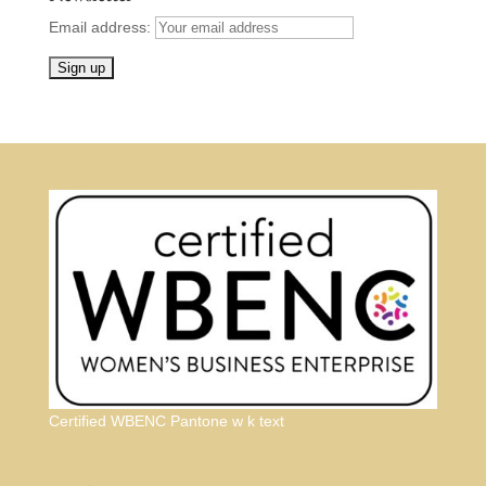
Email address:
Certified WBENC Pantone w k text