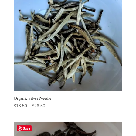
Organic Silver Needle
Price
$
13.50
–
$
26.50
range:
$13.50
through
Save
$26.50