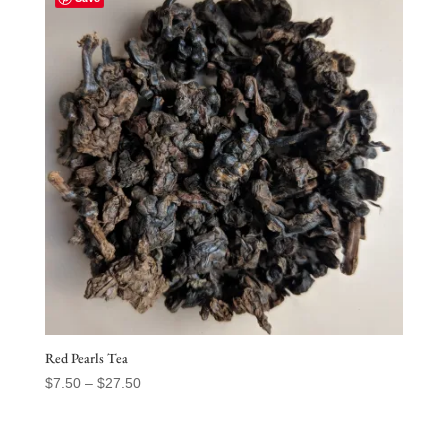
$31.50
Red Pearls Tea
Price
$
7.50
–
$
27.50
range:
$7.50