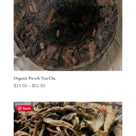
Organic Pu-erh Tou Cha
Price
$
13.50
–
$
51.50
range:
$13.50
through
Save
$51.50