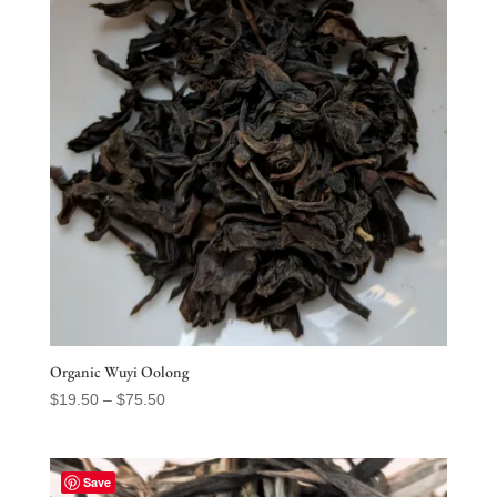
Organic Wuyi Oolong
Price
$
19.50
–
$
75.50
range:
$19.50
through
Save