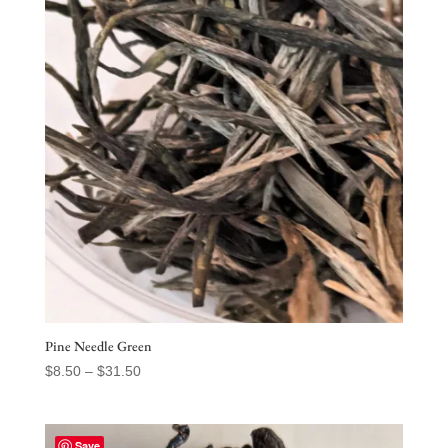
$75.50
Pine Needle Green
Price
$
8.50
–
$
31.50
range:
$8.50
through
Save