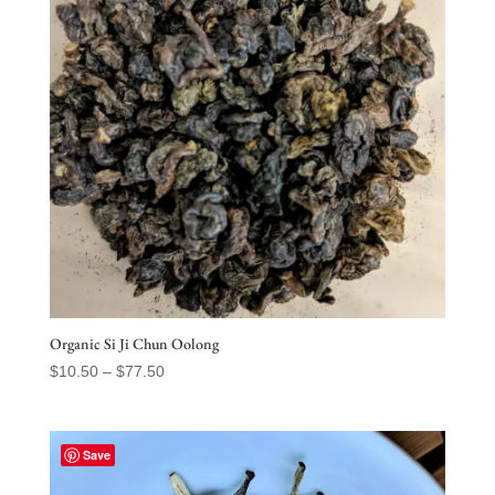
Organic Si Ji Chun Oolong
Price
$
10.50
–
$
77.50
range:
$10.50
through
Save
$77.50