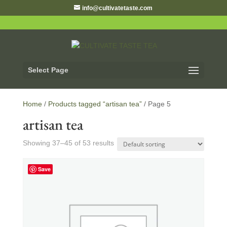
info@cultivatetaste.com
Select Page
Home
/
Products tagged “artisan tea”
/ Page 5
artisan tea
Showing 37–45 of 53 results
Save