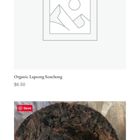
Organic Lapsong Souchong
$
6.50
Save