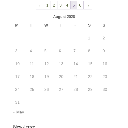
through
←
1
2
3
4
5
6
→
$27.50
August 2026
M
T
W
T
F
S
S
1
2
3
4
5
6
7
8
9
10
11
12
13
14
15
16
17
18
19
20
21
22
23
24
25
26
27
28
29
30
31
« May
Newsletter