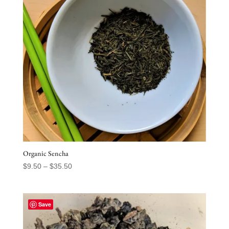
Organic Sencha
Price
$
9.50
–
$
35.50
range:
$9.50
through
Save
$35.50