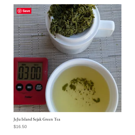
$200.00
through
Save
$2,365.00
JeJu Island Sejak Green Tea
$
16.50