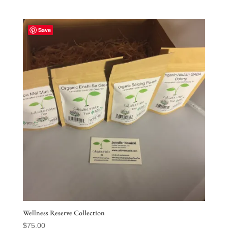
Save
Wellness Reserve Collection
$
75.00