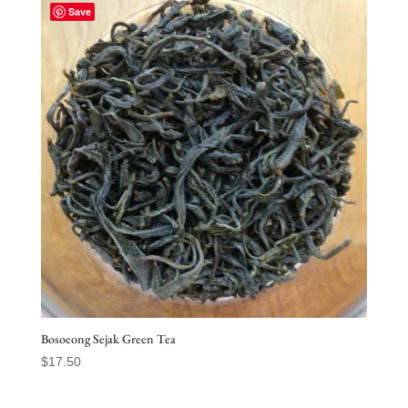
through
Save
$32.50
Bosoeong Sejak Green Tea
$
17.50