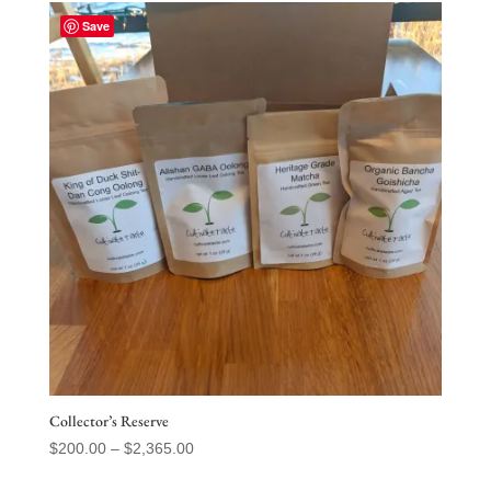
Save
Collector’s Reserve
Price
$
200.00
–
$
2,365.00
range: