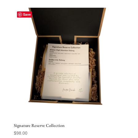
Save
Signature Reserve Collection
$
98.00