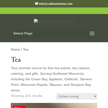
info@cultivatetaste.com
Select Page
Home
/ Tea
Tea
Your premier source for fine tea events, tea classes,
catering, and gifts. Serving Northeast Wisconsin,
including the Green Bay, Appleton, Oshkosh, Stevens
Point, Wisconsin Rapids, Wausau, and Sturgeon Bay
areas.
Showing all 6 results