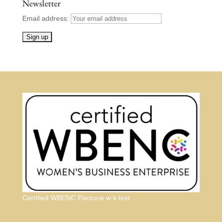
Newsletter
Email address:
Certified WBENC Pantone w k text