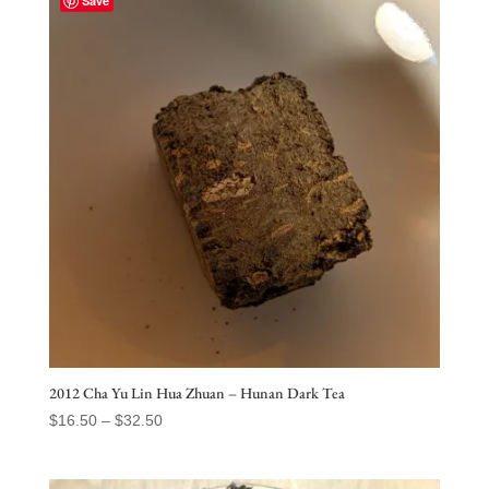
Save
2012 Cha Yu Lin Hua Zhuan – Hunan Dark Tea
Price
$
16.50
–
$
32.50
range:
$16.50