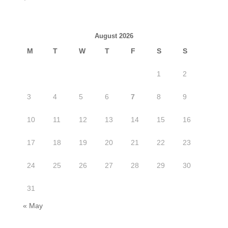
August 2026
M
T
W
T
F
S
S
1
2
3
4
5
6
7
8
9
10
11
12
13
14
15
16
17
18
19
20
21
22
23
24
25
26
27
28
29
30
31
« May