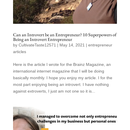
Can an Introvert be an Entrepreneur? 10 Superpowers of
Being an Introvert Entrepreneur
by
CultivateTaste12571
|
May 14, 2021
|
entrepreneur
articles
Here is the article I wrote for the Brainz Magazine, an
international internet magazine that I will be doing
basically monthly. I hope you enjoy my article. I for the
most part enjoying being an introvert. I have nothing
against extroverts, I just am not one so it is...