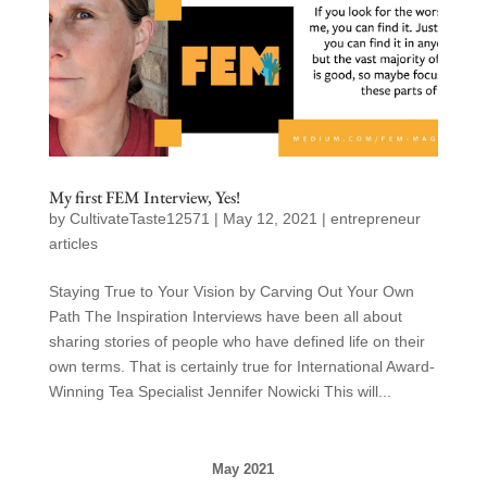
My first FEM Interview, Yes!
by
CultivateTaste12571
|
May 12, 2021
|
entrepreneur
articles
Staying True to Your Vision by Carving Out Your Own
Path The Inspiration Interviews have been all about
sharing stories of people who have defined life on their
own terms. That is certainly true for International Award-
Winning Tea Specialist Jennifer Nowicki This will...
May 2021