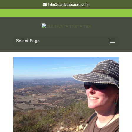
info@cultivatetaste.com
Select Page