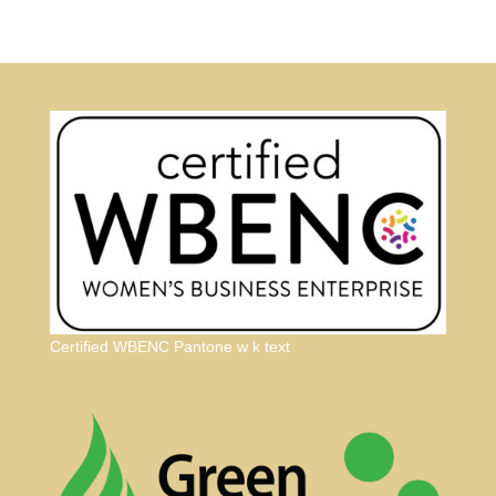
Certified WBENC Pantone w k text