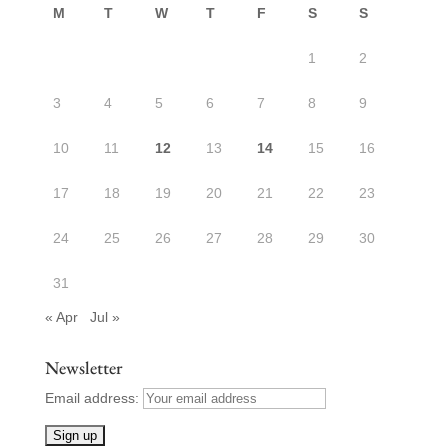
M
T
W
T
F
S
S
1
2
3
4
5
6
7
8
9
10
11
12
13
14
15
16
17
18
19
20
21
22
23
24
25
26
27
28
29
30
31
« Apr
Jul »
Newsletter
Email address: