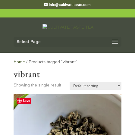
info@cultivatetaste.com
Select Page
Home
/ Products tagged “vibrant”
vibrant
Showing the single result
Save