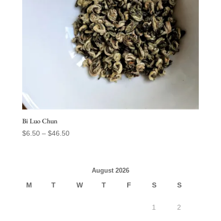
Bi Luo Chun
Price
$
6.50
–
$
46.50
range:
$6.50
through
August 2026
$46.50
M
T
W
T
F
S
S
1
2