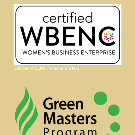
Certified WBENC Pantone w k text