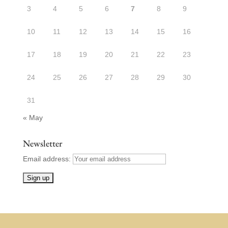
3
4
5
6
7
8
9
10
11
12
13
14
15
16
17
18
19
20
21
22
23
24
25
26
27
28
29
30
31
« May
Newsletter
Email address: