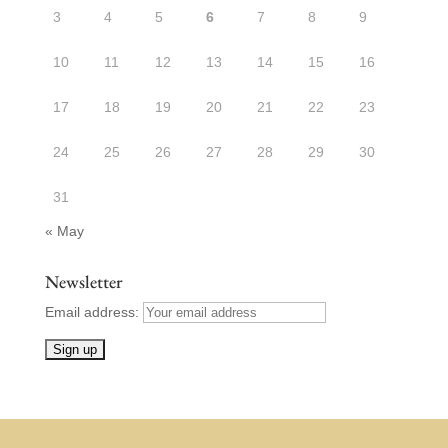
3
4
5
6
7
8
9
10
11
12
13
14
15
16
17
18
19
20
21
22
23
24
25
26
27
28
29
30
31
« May
Newsletter
Email address: