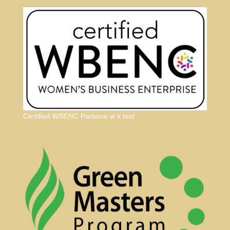
Certified WBENC Pantone w k text