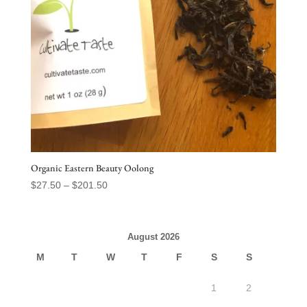
Organic Eastern Beauty Oolong
Price
$
27.50
–
$
201.50
range:
$27.50
through
August 2026
$201.50
M
T
W
T
F
S
S
1
2