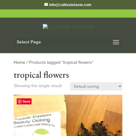
info@cultivatetaste.com
Select Page
Home
/ Products tagged “tropical flowers”
tropical flowers
Showing the single result
Save