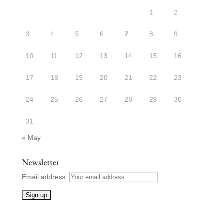
1
2
3
4
5
6
7
8
9
10
11
12
13
14
15
16
17
18
19
20
21
22
23
24
25
26
27
28
29
30
31
« May
Newsletter
Email address: