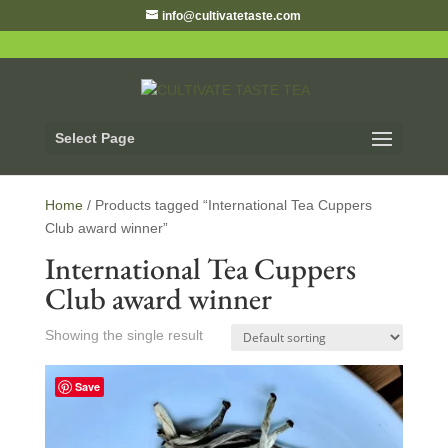
info@cultivatetaste.com
Select Page
Home
/ Products tagged “International Tea Cuppers
Club award winner”
International Tea Cuppers
Club award winner
Showing the single result
Save