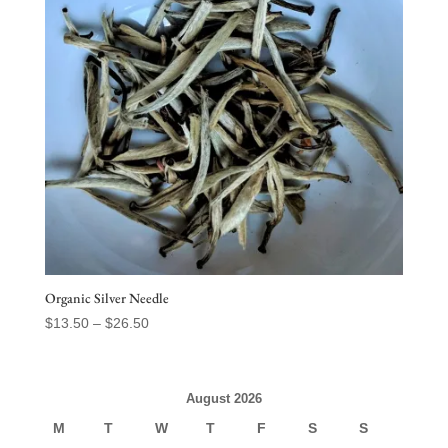
Organic Silver Needle
Price
$
13.50
–
$
26.50
range:
$13.50
through
August 2026
$26.50
M
T
W
T
F
S
S