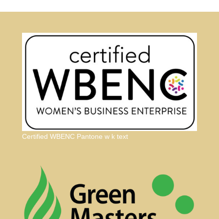
Certified WBENC Pantone w k text