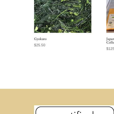
Gyokuro
Japa
Coll
$
25.50
$
125