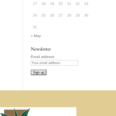
17
18
19
20
21
22
23
24
25
26
27
28
29
30
31
« May
Newsletter
Email address: