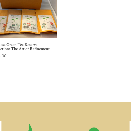
nese Green Tea Reserve
ection: The Art of Refinement
.00