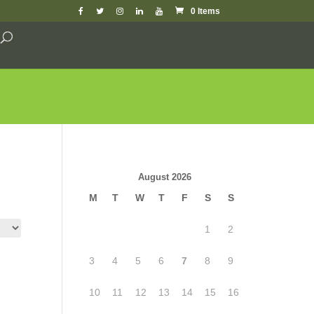
0 Items
August 2026
M
T
W
T
F
S
S
1
2
3
4
5
6
7
8
9
10
11
12
13
14
15
16