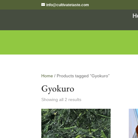
info@cultivatetaste.com
H
Home
/ Products tagged “Gyokuro”
Gyokuro
Showing all 2 results