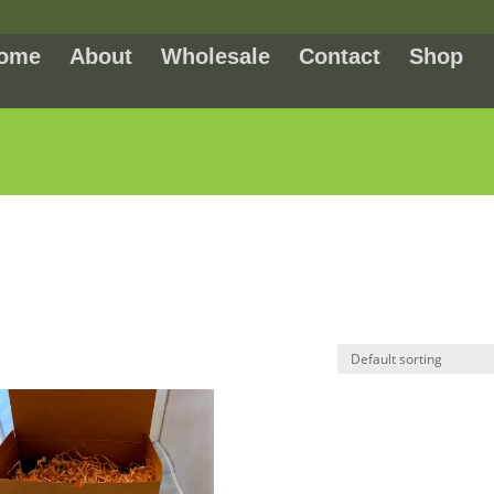
ome
About
Wholesale
Contact
Shop