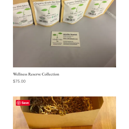
Wellness Reserve Collection
$
75.00
Save