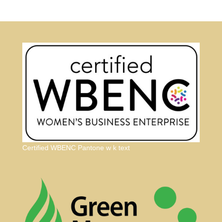
Certified WBENC Pantone w k text