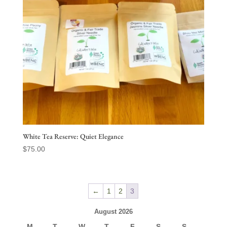
White Tea Reserve: Quiet Elegance
$
75.00
←
1
2
3
August 2026
M
T
W
T
F
S
S