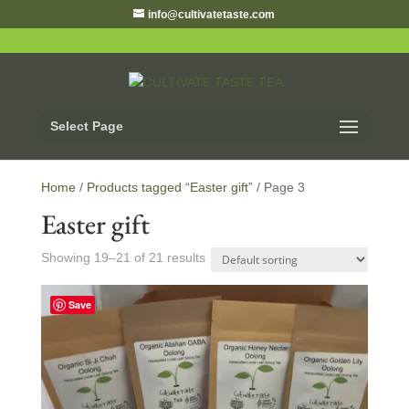
info@cultivatetaste.com
Select Page
Home
/
Products tagged “Easter gift”
/ Page 3
Easter gift
Showing 19–21 of 21 results
Save