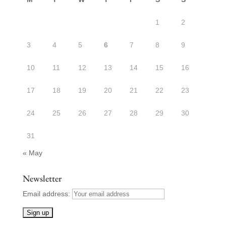
1
2
3
4
5
6
7
8
9
10
11
12
13
14
15
16
17
18
19
20
21
22
23
24
25
26
27
28
29
30
31
« May
Newsletter
Email address: