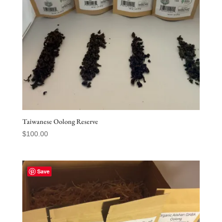
Taiwanese Oolong Reserve
$
100.00
Save