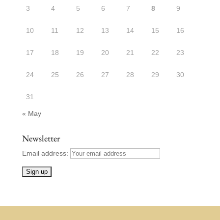
3
4
5
6
7
8
9
10
11
12
13
14
15
16
17
18
19
20
21
22
23
24
25
26
27
28
29
30
31
« May
Newsletter
Email address: