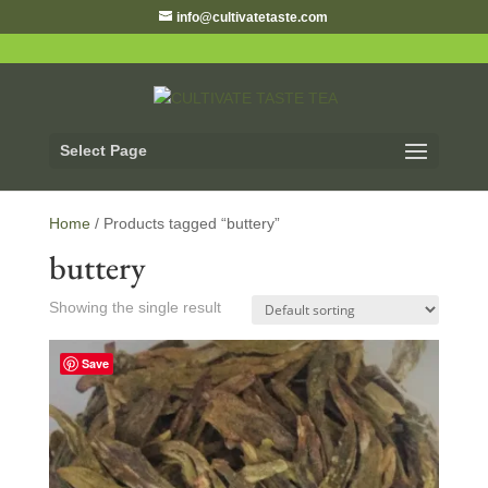
info@cultivatetaste.com
Select Page
Home
/ Products tagged “buttery”
buttery
Showing the single result
Save