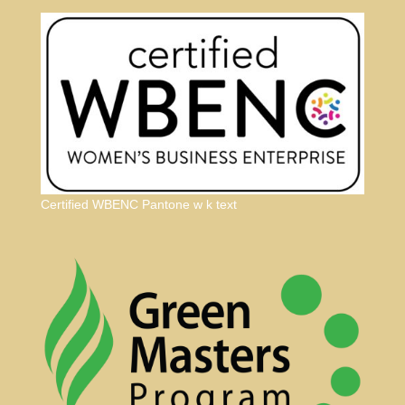
Certified WBENC Pantone w k text