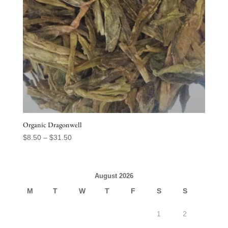
Organic Dragonwell
Price
$
8.50
–
$
31.50
range:
$8.50
through
August 2026
$31.50
M
T
W
T
F
S
S
1
2