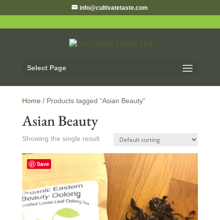
info@cultivatetaste.com
Select Page
Home
/ Products tagged “Asian Beauty”
Asian Beauty
Showing the single result
Save