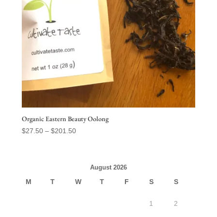
Organic Eastern Beauty Oolong
Price
$
27.50
–
$
201.50
range:
$27.50
through
August 2026
$201.50
M
T
W
T
F
S
S
1
2