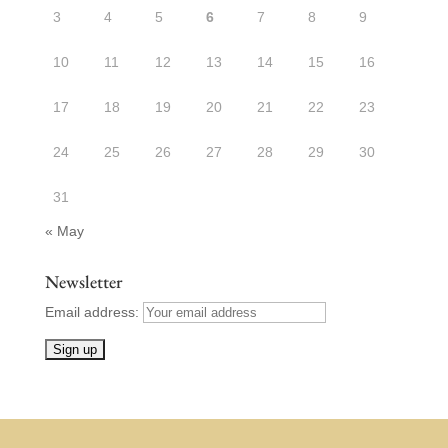
3
4
5
6
7
8
9
10
11
12
13
14
15
16
17
18
19
20
21
22
23
24
25
26
27
28
29
30
31
« May
Newsletter
Email address: