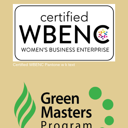
Certified WBENC Pantone w k text