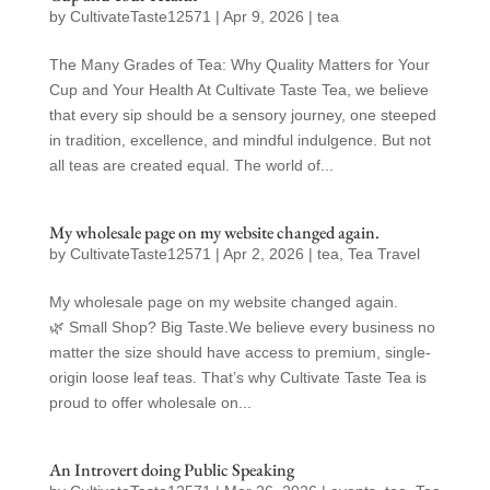
by
CultivateTaste12571
|
Apr 9, 2026
|
tea
The Many Grades of Tea: Why Quality Matters for Your
Cup and Your Health At Cultivate Taste Tea, we believe
that every sip should be a sensory journey, one steeped
in tradition, excellence, and mindful indulgence. But not
all teas are created equal. The world of...
My wholesale page on my website changed again.
by
CultivateTaste12571
|
Apr 2, 2026
|
tea
,
Tea Travel
My wholesale page on my website changed again.
🌿 Small Shop? Big Taste.We believe every business no
matter the size should have access to premium, single-
origin loose leaf teas. That’s why Cultivate Taste Tea is
proud to offer wholesale on...
An Introvert doing Public Speaking