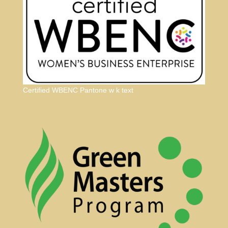
Certified WBENC Pantone w k text