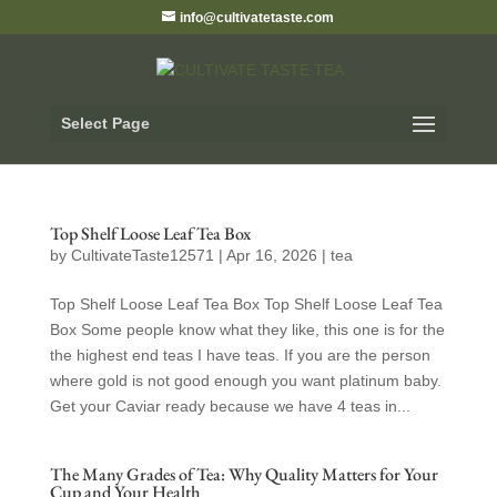
info@cultivatetaste.com
Select Page
Top Shelf Loose Leaf Tea Box
by
CultivateTaste12571
|
Apr 16, 2026
|
tea
Top Shelf Loose Leaf Tea Box Top Shelf Loose Leaf Tea
Box Some people know what they like, this one is for the
the highest end teas I have teas. If you are the person
where gold is not good enough you want platinum baby.
Get your Caviar ready because we have 4 teas in...
The Many Grades of Tea: Why Quality Matters for Your
Cup and Your Health