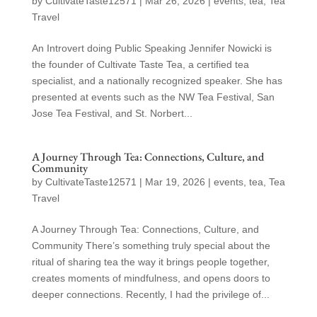
by
CultivateTaste12571
|
Mar 26, 2026
|
events
,
tea
,
Tea
Travel
An Introvert doing Public Speaking Jennifer Nowicki is
the founder of Cultivate Taste Tea, a certified tea
specialist, and a nationally recognized speaker. She has
presented at events such as the NW Tea Festival, San
Jose Tea Festival, and St. Norbert...
A Journey Through Tea: Connections, Culture, and
Community
by
CultivateTaste12571
|
Mar 19, 2026
|
events
,
tea
,
Tea
Travel
A Journey Through Tea: Connections, Culture, and
Community There’s something truly special about the
ritual of sharing tea the way it brings people together,
creates moments of mindfulness, and opens doors to
deeper connections. Recently, I had the privilege of...