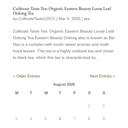
Cultivate Taste Tea: Organic Eastern Beauty Loose Leaf
Oolong Tea
by
CultivateTaste12571
|
Mar 5, 2026
|
tea
Cultivate Taste Tea: Organic Eastern Beauty Loose Leaf
Oolong Tea Eastern Beauty Oolong also is known as Bai
Hao is a complex with exotic sweet aromas and multi-
hued leaves. This tea is a highly oxidized tea and closer
to black tea. which this tea is characterized by...
« Older Entries
Next Entries »
August 2026
M
T
W
T
F
S
S
1
2
3
4
5
6
7
8
9