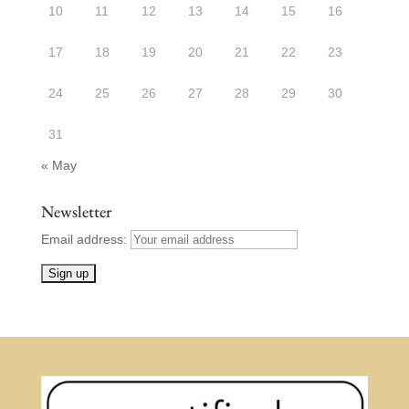
10
11
12
13
14
15
16
17
18
19
20
21
22
23
24
25
26
27
28
29
30
31
« May
Newsletter
Email address: